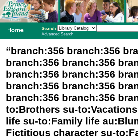
Search
Advanced Search
PEI School
“branch:356 branch:356 br
Library
branch:356 branch:356 bra
System
branch:356 branch:356 bra
branch:356 branch:356 bra
branch:356 branch:356 bran
to:Brothers su-to:Vacations
life su-to:Family life au:Bl
Fictitious character su-to:F