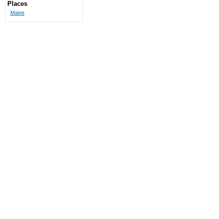
Places
Maine