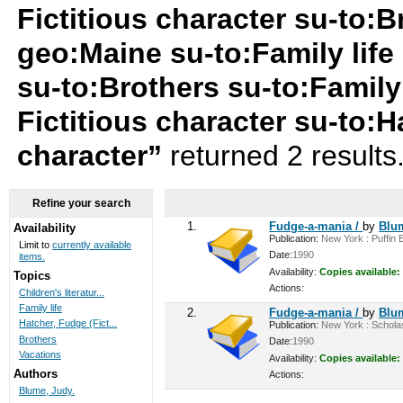
Fictitious character su-to:B
geo:Maine su-to:Family life 
su-to:Brothers su-to:Family
Fictitious character su-to:H
character”
returned 2 results
Refine your search
1.
Fudge-a-mania /
by
Blu
Availability
Publication:
New York : Puffin B
Limit to
currently available
Date:
1990
items.
Availability:
Copies available:
Topics
Actions:
Children's literatur...
Family life
2.
Fudge-a-mania /
by
Blu
Hatcher, Fudge (Fict...
Publication:
New York : Scholast
Brothers
Date:
1990
Vacations
Availability:
Copies available:
Authors
Actions:
Blume, Judy.