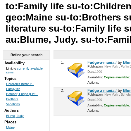
to:Family life su-to:Childre
geo:Maine su-to:Brothers su
literature su-to:Family life
au:Blume, Judy. su-to:Famil
Refine your search
1.
Fudge-a-mania /
by
Blu
Availability
Publication:
New York : Puffin B
Limit to
currently available
Date:
1990
items.
Availability:
Copies available:
Topics
Actions:
Children's literatur...
Family life
2.
Fudge-a-mania /
by
Blu
Hatcher, Fudge (Fict...
Publication:
New York : Scholast
Brothers
Date:
1990
Vacations
Availability:
Copies available:
Authors
Actions:
Blume, Judy.
Places
Maine