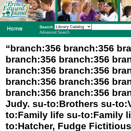
Search
Advanced Search
PEI School
“branch:356 branch:356 br
Library
branch:356 branch:356 bra
System
branch:356 branch:356 bra
branch:356 branch:356 bra
branch:356 branch:356 bra
Judy. su-to:Brothers su-to:
to:Family life su-to:Family 
to:Hatcher, Fudge Fictitiou