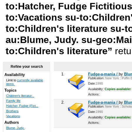
to:Hatcher, Fudge Fictitiou
to:Vacations su-to:Children'
to:Children's literature su-t
au:Blume, Judy. su-geo:Mai
to:Children's literature”
retu
Refine your search
1.
Fudge-a-mania /
by
Blu
Availability
Publication:
New York : Puffin B
Limit to
currently available
Date:
1990
items.
Availability:
Copies available:
Topics
Actions:
Children's literatur...
Family life
2.
Fudge-a-mania /
by
Blu
Hatcher, Fudge (Fict...
Publication:
New York : Scholast
Brothers
Date:
1990
Vacations
Availability:
Copies available:
Authors
Actions:
Blume, Judy.