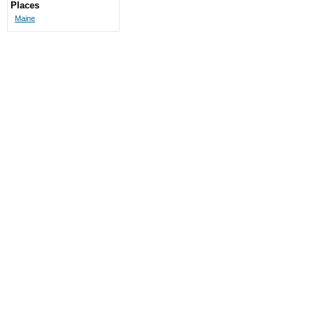
Places
Maine