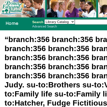
Search
Advanced Search
PEI School
“branch:356 branch:356 br
Library
branch:356 branch:356 bra
System
branch:356 branch:356 bra
branch:356 branch:356 bra
branch:356 branch:356 bra
Judy. su-to:Brothers su-to:
to:Family life su-to:Family 
to:Hatcher, Fudge Fictitious