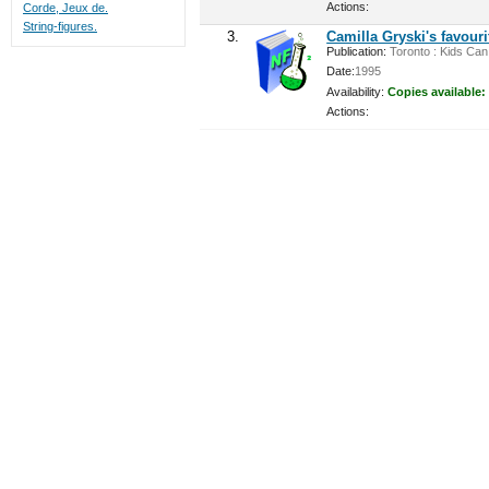
Actions:
Corde, Jeux de.
String-figures.
3.
Camilla Gryski's favour
Publication:
Toronto : Kids Can 
Date:
1995
Availability:
Copies available:
Actions: