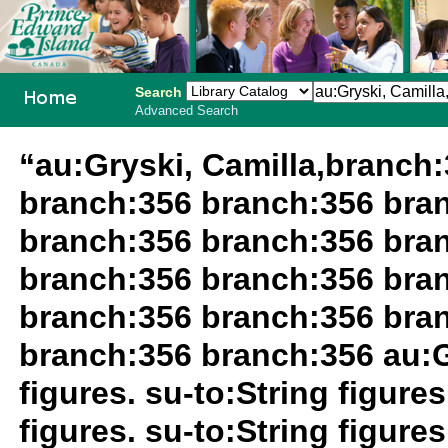
Search
Advanced Search
PEI School
“au:Gryski, Camilla,branch
Library
branch:356 branch:356 bra
System
branch:356 branch:356 bra
branch:356 branch:356 bra
branch:356 branch:356 bra
branch:356 branch:356 au:Gr
figures. su-to:String figures
figures. su-to:String figur