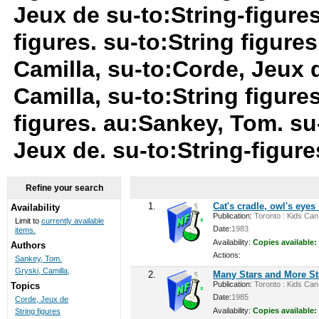
Jeux de su-to:String-figure
figures. su-to:String figures
Camilla, su-to:Corde, Jeux 
Camilla, su-to:String figure
figures. au:Sankey, Tom. su-
Jeux de. su-to:String-figur
Refine your search
1.
Cat's cradle, owl's eyes
Availability
Publication:
Toronto : Kids Can 
Limit to
currently available
Date:
1983
items.
Availability:
Copies available:
Authors
Actions:
Sankey, Tom.
Gryski, Camilla,
2.
Many Stars and More S
Publication:
Toronto : Kids Can 
Topics
Date:
1985
Corde, Jeux de
Availability:
Copies available:
String figures