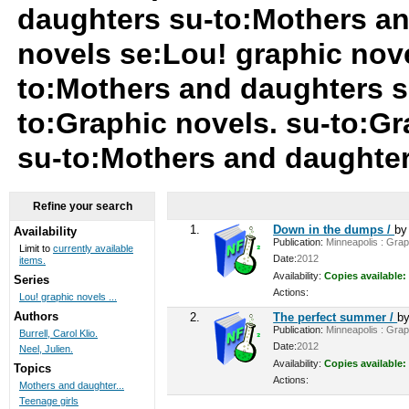
daughters su-to:Mothers an
novels se:Lou! graphic nov
to:Mothers and daughters s
to:Graphic novels. su-to:Gr
su-to:Mothers and daughte
Refine your search
1.
Down in the dumps /
b
Availability
Publication:
Minneapolis : Graph
Limit to
currently available
Date:
2012
items.
Availability:
Copies available:
Series
Actions:
Lou! graphic novels ...
Authors
2.
The perfect summer /
b
Publication:
Minneapolis : Graph
Burrell, Carol Klio.
Date:
2012
Neel, Julien.
Availability:
Copies available:
Topics
Actions:
Mothers and daughter...
Teenage girls