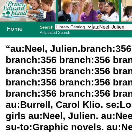
Search
Advanced Search
PEI School
“au:Neel, Julien.branch:35
Library
branch:356 branch:356 bra
System
branch:356 branch:356 bra
branch:356 branch:356 bra
branch:356 branch:356 bran
au:Burrell, Carol Klio. se:
girls au:Neel, Julien. au:Nee
su-to:Graphic novels. au:Ne