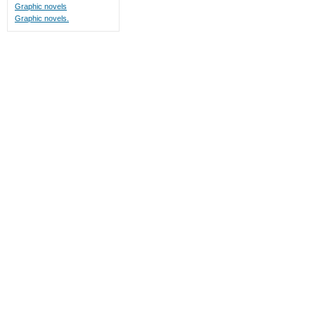
Graphic novels
Graphic novels.