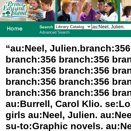
Search
Advanced Search
PEI School
“au:Neel, Julien.branch:35
Library
branch:356 branch:356 bra
System
branch:356 branch:356 bra
branch:356 branch:356 bra
branch:356 branch:356 bran
au:Burrell, Carol Klio. se:
girls au:Neel, Julien. au:Nee
su-to:Graphic novels. au:Ne