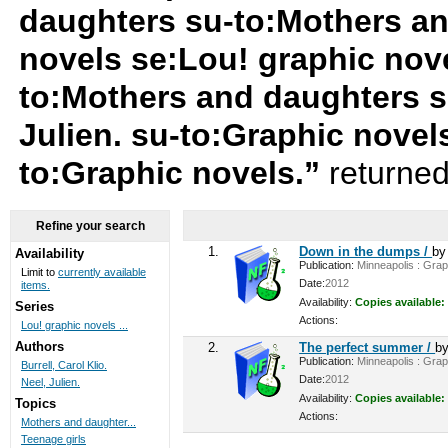
daughters su-to:Mothers an
novels se:Lou! graphic nov
to:Mothers and daughters s
Julien. su-to:Graphic novels
to:Graphic novels.”
returned
Refine your search
1.
Down in the dumps /
b
Availability
Publication:
Minneapolis : Graph
Limit to
currently available
Date:
2012
items.
Availability:
Copies available:
Series
Actions:
Lou! graphic novels ...
Authors
2.
The perfect summer /
b
Publication:
Minneapolis : Graph
Burrell, Carol Klio.
Date:
2012
Neel, Julien.
Availability:
Copies available:
Topics
Actions:
Mothers and daughter...
Teenage girls