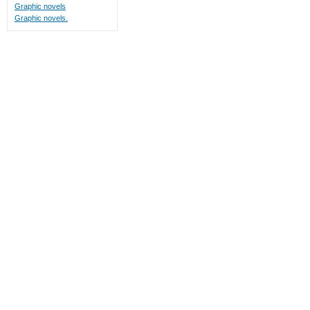
Graphic novels
Graphic novels.