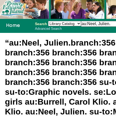
Search
Advanced Search
PEI School
“au:Neel, Julien.branch:35
Library
branch:356 branch:356 bra
System
branch:356 branch:356 bra
branch:356 branch:356 bra
branch:356 branch:356 su-to
su-to:Graphic novels. se:L
girls au:Burrell, Carol Klio.
Klio. au:Neel, Julien. su-t