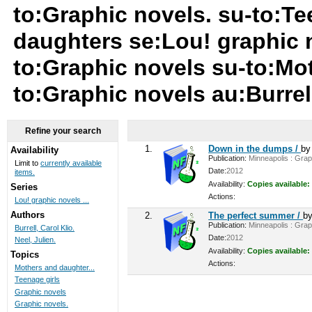
to:Graphic novels. su-to:Te
daughters se:Lou! graphic n
to:Graphic novels su-to:Mo
to:Graphic novels au:Burrell
Refine your search
1.
Down in the dumps /
b
Availability
Publication:
Minneapolis : Graph
Limit to
currently available
Date:
2012
items.
Availability:
Copies available:
Series
Actions:
Lou! graphic novels ...
Authors
2.
The perfect summer /
b
Publication:
Minneapolis : Graph
Burrell, Carol Klio.
Date:
2012
Neel, Julien.
Availability:
Copies available:
Topics
Actions:
Mothers and daughter...
Teenage girls
Graphic novels
Graphic novels.