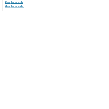
Graphic novels
Graphic novels.