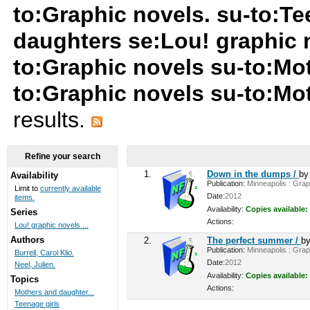
to:Graphic novels. su-to:Te
daughters se:Lou! graphic n
to:Graphic novels su-to:Mo
to:Graphic novels su-to:M
results.
Refine your search
1.
Down in the dumps /
b
Availability
Publication:
Minneapolis : Graph
Limit to
currently available
Date:
2012
items.
Availability:
Copies available:
Series
Actions:
Lou! graphic novels ...
Authors
2.
The perfect summer /
b
Publication:
Minneapolis : Graph
Burrell, Carol Klio.
Date:
2012
Neel, Julien.
Availability:
Copies available:
Topics
Actions:
Mothers and daughter...
Teenage girls