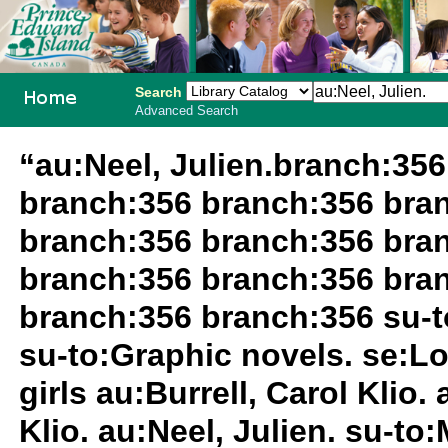
Search
Advanced Search
PEI School
“au:Neel, Julien.branch:35
Library
branch:356 branch:356 bra
System
branch:356 branch:356 bra
branch:356 branch:356 bra
branch:356 branch:356 su-to
su-to:Graphic novels. se:L
girls au:Burrell, Carol Klio.
Klio. au:Neel, Julien. su-t