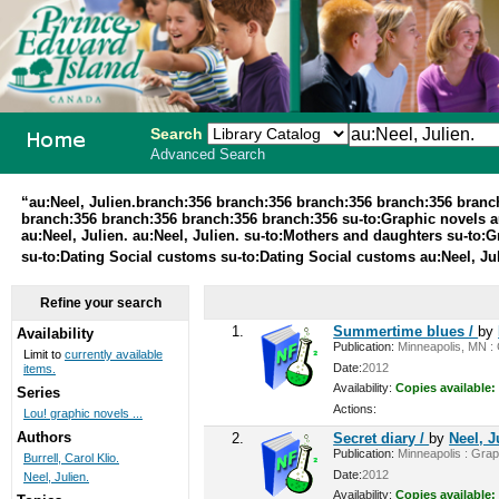
Search
Advanced Search
PEI School
“au:Neel, Julien.branch:356 branch:356 branch:356 branch:356 bran
branch:356 branch:356 branch:356 branch:356 su-to:Graphic novels au
Library
au:Neel, Julien. au:Neel, Julien. su-to:Mothers and daughters su-to:
su-to:Dating Social customs su-to:Dating Social customs au:Neel, Ju
System
Refine your search
1.
Summertime blues /
by
Availability
Publication:
Minneapolis, MN : G
Limit to
currently available
Date:
2012
items.
Availability:
Copies available:
Series
Actions:
Lou! graphic novels ...
Authors
2.
Secret diary /
by
Neel, J
Publication:
Minneapolis : Graph
Burrell, Carol Klio.
Date:
2012
Neel, Julien.
Availability:
Copies available: