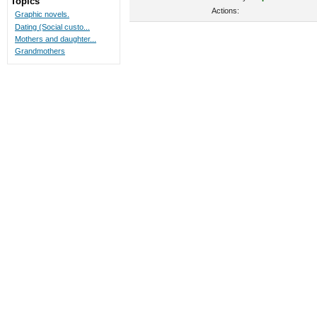
Topics
Actions:
Graphic novels.
Dating (Social custo...
Mothers and daughter...
Grandmothers