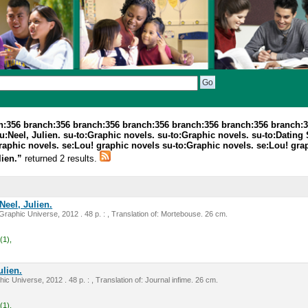
ch:356 branch:356 branch:356 branch:356 branch:356 branch:356 branch:
:Neel, Julien. su-to:Graphic novels. su-to:Graphic novels. su-to:Dating
Graphic novels. se:Lou! graphic novels su-to:Graphic novels. se:Lou! gr
lien.”
returned 2 results.
Neel, Julien.
raphic Universe, 2012 . 48 p. : , Translation of: Mortebouse. 26 cm.
(1),
ulien.
ic Universe, 2012 . 48 p. : , Translation of: Journal infime. 26 cm.
(1),