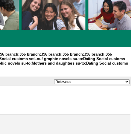
356 branch:356 branch:356 branch:356 branch:356 branch:356
 Social customs se:Lou! graphic novels su-to:Dating Social customs
aphic novels su-to:Mothers and daughters su-to:Dating Social customs