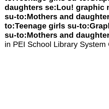
daughters se:Lou! graphic 
su-to:Mothers and daughter
to:Teenage girls su-to:Grap
su-to:Mothers and daughte
in PEI School Library System