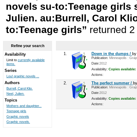
novels su-to:Teenage girls 
Julien. au:Burrell, Carol Klio
to:Teenage girls”
returned 2
Refine your search
1.
Down in the dumps /
b
Availability
Publication:
Minneapolis : Graph
Limit to
currently available
Date:
2012
items.
Availability:
Copies available:
Series
Actions:
Lou! graphic novels ...
Authors
2.
The perfect summer /
b
Publication:
Minneapolis : Graph
Burrell, Carol Klio.
Date:
2012
Neel, Julien.
Availability:
Copies available:
Topics
Actions:
Mothers and daughter...
Teenage girls
Graphic novels
Graphic novels.