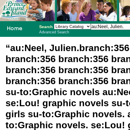
Search
Advanced Search
PEI School
“au:Neel, Julien.branch:35
Library
branch:356 branch:356 bra
System
branch:356 branch:356 bra
branch:356 branch:356 bra
su-to:Graphic novels au:Nee
se:Lou! graphic novels su-
girls su-to:Graphic novels. a
to:Graphic novels. se:Lou! 