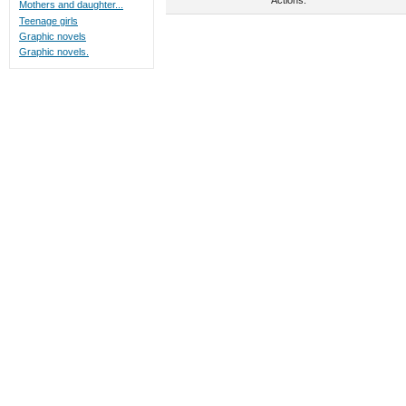
Mothers and daughter...
Teenage girls
Graphic novels
Graphic novels.