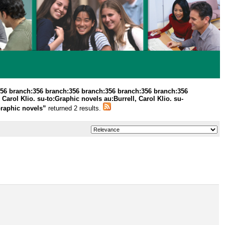
356 branch:356 branch:356 branch:356 branch:356 branch:356
 Carol Klio. su-to:Graphic novels au:Burrell, Carol Klio. su-
:Graphic novels”
returned 2 results.