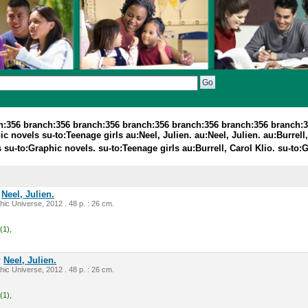
ch:356 branch:356 branch:356 branch:356 branch:356 branch:356 branch:
c novels su-to:Teenage girls au:Neel, Julien. au:Neel, Julien. au:Burrell,
 su-to:Graphic novels. su-to:Teenage girls au:Burrell, Carol Klio. su-to
y
Neel, Julien.
ic Universe, 2012 . 48 p. : 26 cm.
(1),
y
Neel, Julien.
ic Universe, 2012 . 48 p. : 26 cm.
(1),