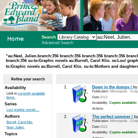
Search
Advanced Search
PEI School
“au:Neel, Julien.branch:356 branch:356 branch:356 branch:356 bran
branch:356 su-to:Graphic novels au:Burrell, Carol Klio. se:Lou! graphi
Library
to:Graphic novels au:Burrell, Carol Klio. su-to:Mothers and daughters
System
Refine your search
1.
Down in the dumps /
b
Availability
Publication:
Minneapolis : Graph
Limit to
currently available
Date:
2012
items.
Availability:
Copies available:
Series
Actions:
Lou! graphic novels ...
Authors
2.
The perfect summer /
b
Publication:
Minneapolis : Graph
Burrell, Carol Klio.
Date:
2012
Neel, Julien.
Availability:
Copies available:
Topics
Actions: