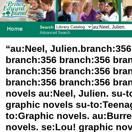
Search
Advanced Search
PEI School
“au:Neel, Julien.branch:35
Library
branch:356 branch:356 bra
System
branch:356 branch:356 bra
branch:356 branch:356 bra
novels au:Neel, Julien. su-
graphic novels su-to:Teenag
to:Graphic novels. au:Burrel
novels. se:Lou! graphic nov