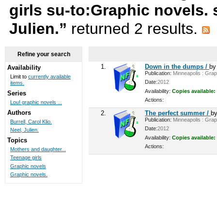
girls su-to:Graphic novels.
Julien.”
returned 2 results.
Refine your search
1.
Down in the dumps /
b
Availability
Publication:
Minneapolis : Graph
Limit to
currently available
Date:
2012
items.
Availability:
Copies available:
Series
Actions:
Lou! graphic novels ...
Authors
2.
The perfect summer /
b
Publication:
Minneapolis : Graph
Burrell, Carol Klio.
Date:
2012
Neel, Julien.
Availability:
Copies available:
Topics
Actions:
Mothers and daughter...
Teenage girls
Graphic novels
Graphic novels.