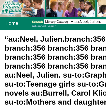
Search
Advanced Search
PEI School
“au:Neel, Julien.branch:35
Library
branch:356 branch:356 bra
System
branch:356 branch:356 bra
branch:356 branch:356 bran
au:Neel, Julien. su-to:Grap
su-to:Teenage girls su-to:G
novels au:Burrell, Carol Kl
su-to:Mothers and daughter