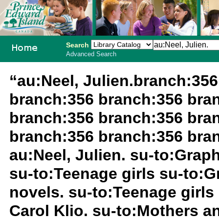
Search
Advanced Search
PEI School
“au:Neel, Julien.branch:35
Library
branch:356 branch:356 bra
System
branch:356 branch:356 bra
branch:356 branch:356 bran
au:Neel, Julien. su-to:Grap
su-to:Teenage girls su-to:G
novels. su-to:Teenage girls 
Carol Klio. su-to:Mothers 