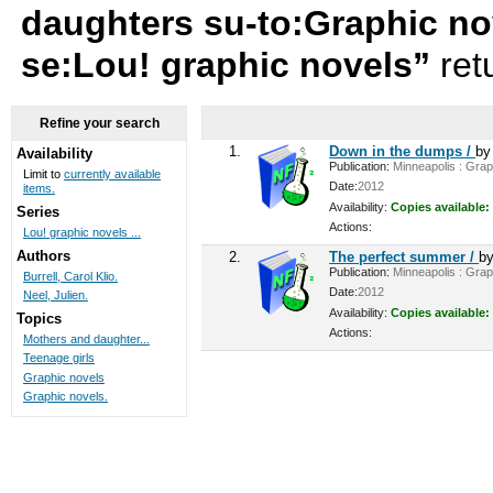
daughters su-to:Graphic no
se:Lou! graphic novels”
ret
Refine your search
1.
Down in the dumps /
b
Availability
Publication:
Minneapolis : Graph
Limit to
currently available
Date:
2012
items.
Availability:
Copies available:
Series
Actions:
Lou! graphic novels ...
Authors
2.
The perfect summer /
b
Publication:
Minneapolis : Graph
Burrell, Carol Klio.
Date:
2012
Neel, Julien.
Availability:
Copies available:
Topics
Actions:
Mothers and daughter...
Teenage girls
Graphic novels
Graphic novels.