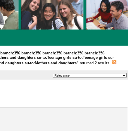
 branch:356 branch:356 branch:356 branch:356 branch:356
thers and daughters su-to:Teenage girls su-to:Teenage girls su-
s and daughters su-to:Mothers and daughters”
returned 2 results.