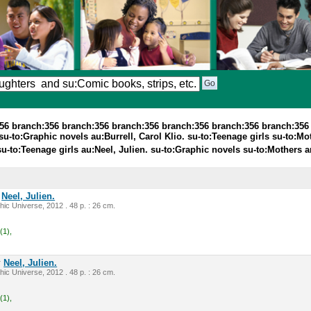
356 branch:356 branch:356 branch:356 branch:356 branch:356 branch:356
u-to:Graphic novels au:Burrell, Carol Klio. su-to:Teenage girls su-to:Mo
 su-to:Teenage girls au:Neel, Julien. su-to:Graphic novels su-to:Mother
y
Neel, Julien.
ic Universe, 2012 . 48 p. : 26 cm.
(1),
y
Neel, Julien.
ic Universe, 2012 . 48 p. : 26 cm.
(1),