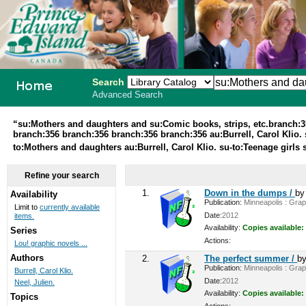
Search
Advanced Search
PEI School
“su:Mothers and daughters and su:Comic books, strips, etc.branch:
branch:356 branch:356 branch:356 branch:356 au:Burrell, Carol Klio. s
Library
to:Mothers and daughters au:Burrell, Carol Klio. su-to:Teenage girls
System
Refine your search
1.
Down in the dumps /
b
Availability
Publication:
Minneapolis : Graph
Limit to
currently available
Date:
2012
items.
Availability:
Copies available:
Series
Actions:
Lou! graphic novels ...
Authors
2.
The perfect summer /
b
Publication:
Minneapolis : Graph
Burrell, Carol Klio.
Date:
2012
Neel, Julien.
Availability:
Copies available:
Topics
Actions: