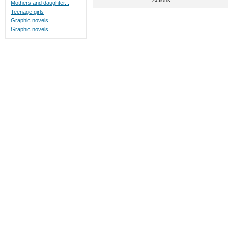
Mothers and daughter...
Teenage girls
Graphic novels
Graphic novels.