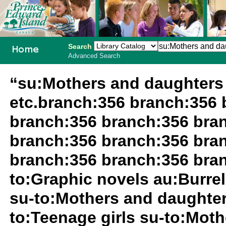
Search
Advanced Search
PEI School
“su:Mothers and daughters 
Library
etc.branch:356 branch:356 
System
branch:356 branch:356 bra
branch:356 branch:356 bra
branch:356 branch:356 branc
to:Graphic novels au:Burrell
su-to:Mothers and daughter
to:Teenage girls su-to:Moth