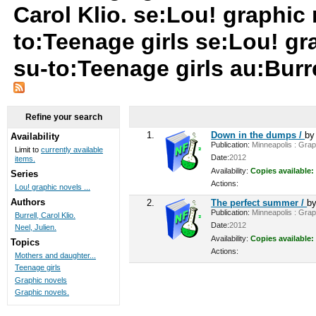
Carol Klio. se:Lou! graphic
to:Teenage girls se:Lou! gr
su-to:Teenage girls au:Burre
Refine your search
1.
Down in the dumps /
b
Availability
Publication:
Minneapolis : Graph
Limit to
currently available
Date:
2012
items.
Availability:
Copies available:
Series
Actions:
Lou! graphic novels ...
Authors
2.
The perfect summer /
b
Publication:
Minneapolis : Graph
Burrell, Carol Klio.
Date:
2012
Neel, Julien.
Availability:
Copies available:
Topics
Actions:
Mothers and daughter...
Teenage girls
Graphic novels
Graphic novels.