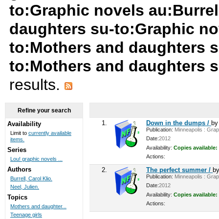
to:Graphic novels au:Burrel
daughters su-to:Graphic no
to:Mothers and daughters s
to:Mothers and daughters s
results.
Refine your search
1.
Down in the dumps /
b
Availability
Publication:
Minneapolis : Graph
Limit to
currently available
Date:
2012
items.
Availability:
Copies available:
Series
Actions:
Lou! graphic novels ...
Authors
2.
The perfect summer /
b
Publication:
Minneapolis : Graph
Burrell, Carol Klio.
Date:
2012
Neel, Julien.
Availability:
Copies available:
Topics
Actions:
Mothers and daughter...
Teenage girls