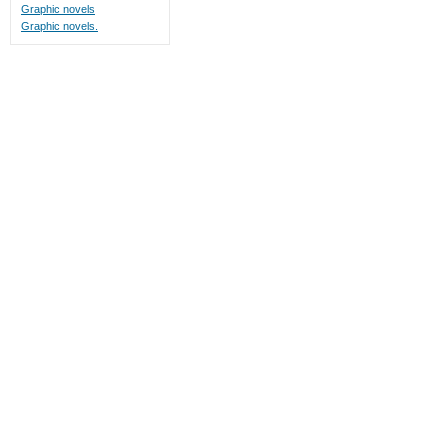
Graphic novels
Graphic novels.