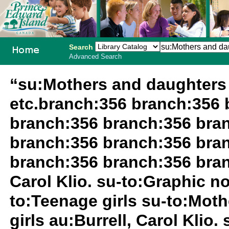
Search
Advanced Search
PEI School
“su:Mothers and daughters 
Library
etc.branch:356 branch:356 
System
branch:356 branch:356 bra
branch:356 branch:356 bra
branch:356 branch:356 bran
Carol Klio. su-to:Graphic no
to:Teenage girls su-to:Mot
girls au:Burrell, Carol Klio