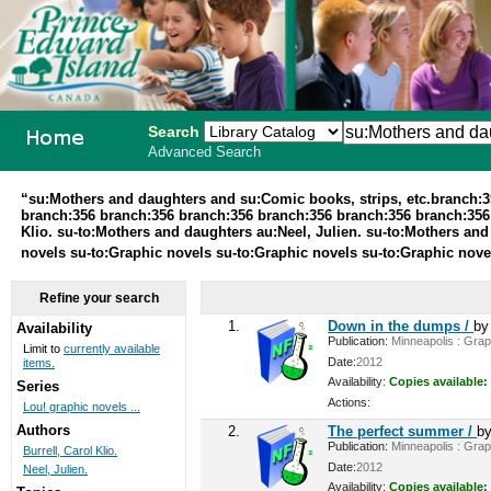
Search
Advanced Search
PEI School
“su:Mothers and daughters and su:Comic books, strips, etc.branch:
branch:356 branch:356 branch:356 branch:356 branch:356 branch:356 br
Library
Klio. su-to:Mothers and daughters au:Neel, Julien. su-to:Mothers and
novels su-to:Graphic novels su-to:Graphic novels su-to:Graphic nov
System
Refine your search
1.
Down in the dumps /
b
Availability
Publication:
Minneapolis : Graph
Limit to
currently available
Date:
2012
items.
Availability:
Copies available:
Series
Actions:
Lou! graphic novels ...
Authors
2.
The perfect summer /
b
Publication:
Minneapolis : Graph
Burrell, Carol Klio.
Date:
2012
Neel, Julien.
Availability:
Copies available: