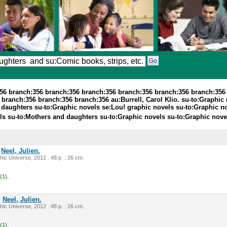
356 branch:356 branch:356 branch:356 branch:356 branch:356 branch:356
anch:356 branch:356 branch:356 au:Burrell, Carol Klio. su-to:Graphic nov
 daughters su-to:Graphic novels se:Lou! graphic novels su-to:Graphic no
els su-to:Mothers and daughters su-to:Graphic novels su-to:Graphic nov
y
Neel, Julien.
ic Universe, 2012 . 48 p. : 26 cm.
(1),
y
Neel, Julien.
ic Universe, 2012 . 48 p. : 26 cm.
(1),