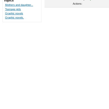
Topics
Actions:
Mothers and daughter...
Teenage girls
Graphic novels
Graphic novels.