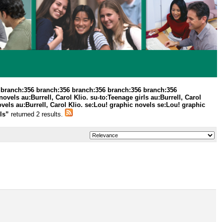
 branch:356 branch:356 branch:356 branch:356 branch:356
els au:Burrell, Carol Klio. su-to:Teenage girls au:Burrell, Carol
vels au:Burrell, Carol Klio. se:Lou! graphic novels se:Lou! graphic
els”
returned 2 results.