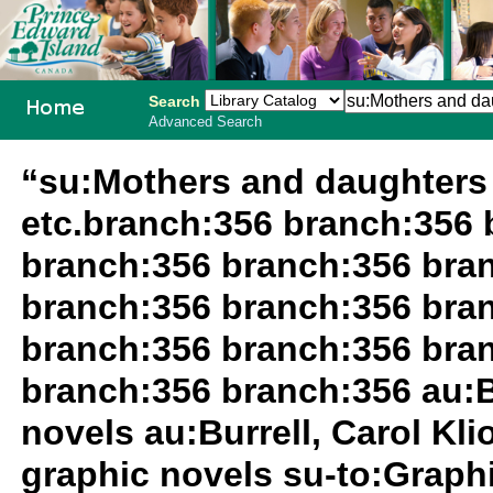
Search
Advanced Search
PEI School
“su:Mothers and daughters 
Library
etc.branch:356 branch:356 
System
branch:356 branch:356 bra
branch:356 branch:356 bra
branch:356 branch:356 bra
branch:356 branch:356 au:Bu
novels au:Burrell, Carol Kli
graphic novels su-to:Graph