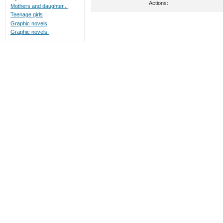
Actions:
Mothers and daughter...
Teenage girls
Graphic novels
Graphic novels.