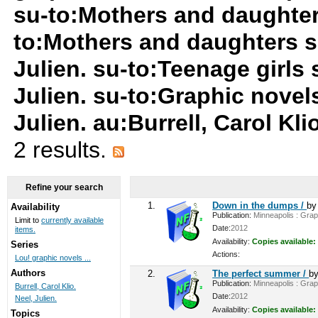
su-to:Mothers and daughter
to:Mothers and daughters s
Julien. su-to:Teenage girls
Julien. su-to:Graphic novel
Julien. au:Burrell, Carol Kl
2 results.
Refine your search
1.
Down in the dumps /
b
Availability
Publication:
Minneapolis : Graph
Limit to
currently available
Date:
2012
items.
Availability:
Copies available:
Series
Actions:
Lou! graphic novels ...
Authors
2.
The perfect summer /
b
Publication:
Minneapolis : Graph
Burrell, Carol Klio.
Date:
2012
Neel, Julien.
Availability:
Copies available:
Topics