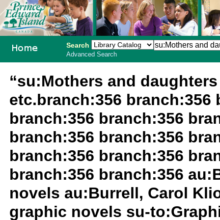
Search
Advanced Search
PEI School
“su:Mothers and daughters 
Library
etc.branch:356 branch:356 
System
branch:356 branch:356 bra
branch:356 branch:356 bra
branch:356 branch:356 bra
branch:356 branch:356 au:Bu
novels au:Burrell, Carol Kli
graphic novels su-to:Graph