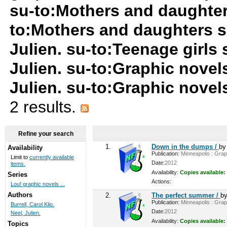
su-to:Mothers and daughter
to:Mothers and daughters s
Julien. su-to:Teenage girls
Julien. su-to:Graphic novel
Julien. su-to:Graphic nove
2 results.
Refine your search
1.
Down in the dumps /
b
Availability
Publication:
Minneapolis : Graph
Limit to
currently available
Date:
2012
items.
Availability:
Copies available:
Series
Actions:
Lou! graphic novels ...
Authors
2.
The perfect summer /
b
Publication:
Minneapolis : Graph
Burrell, Carol Klio.
Date:
2012
Neel, Julien.
Availability:
Copies available:
Topics