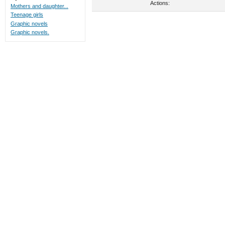
Actions:
Mothers and daughter...
Teenage girls
Graphic novels
Graphic novels.