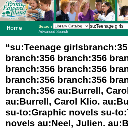
Search
Advanced Search
PEI School
“su:Teenage girlsbranch:3
Library
branch:356 branch:356 bra
System
branch:356 branch:356 bra
branch:356 branch:356 bra
branch:356 au:Burrell, Carol 
au:Burrell, Carol Klio. au:Bu
su-to:Graphic novels su-to:
novels au:Neel, Julien. au:B