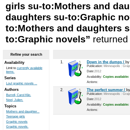
girls su-to:Mothers and da
daughters su-to:Graphic nov
to:Mothers and daughters s
to:Graphic novels”
returned 
Refine your search
1.
Down in the dumps /
b
Availability
Publication:
Minneapolis : Graph
Limit to
currently available
Date:
2012
items.
Availability:
Copies available:
Series
Actions:
Lou! graphic novels ...
Authors
2.
The perfect summer /
b
Publication:
Minneapolis : Graph
Burrell, Carol Klio.
Date:
2012
Neel, Julien.
Availability:
Copies available:
Topics
Actions:
Mothers and daughter...
Teenage girls
Graphic novels
Graphic novels.