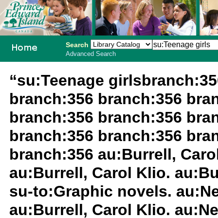
Search
Advanced Search
PEI School
“su:Teenage girlsbranch:3
Library
branch:356 branch:356 bra
System
branch:356 branch:356 bra
branch:356 branch:356 bra
branch:356 au:Burrell, Carol 
au:Burrell, Carol Klio. au:Bu
su-to:Graphic novels. au:Nee
au:Burrell, Carol Klio. au:Ne