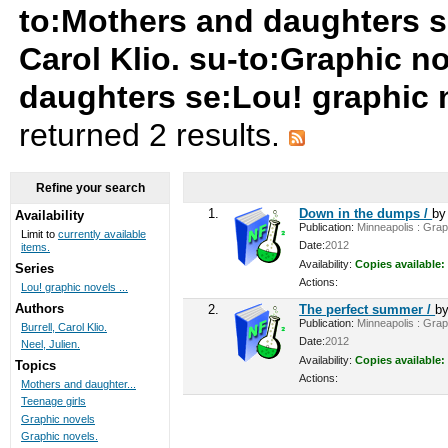
to:Mothers and daughters su
Carol Klio. su-to:Graphic n
daughters se:Lou! graphic 
returned 2 results.
Refine your search
1.
Down in the dumps /
b
Availability
Publication:
Minneapolis : Graph
Limit to
currently available
Date:
2012
items.
Availability:
Copies available:
Series
Actions:
Lou! graphic novels ...
Authors
2.
The perfect summer /
b
Publication:
Minneapolis : Graph
Burrell, Carol Klio.
Date:
2012
Neel, Julien.
Availability:
Copies available:
Topics
Actions:
Mothers and daughter...
Teenage girls
Graphic novels
Graphic novels.