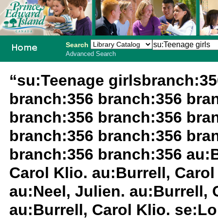
Search
Advanced Search
PEI School
“su:Teenage girlsbranch:3
Library
branch:356 branch:356 bra
System
branch:356 branch:356 bra
branch:356 branch:356 bra
branch:356 branch:356 au:Bur
Carol Klio. au:Burrell, Carol 
au:Neel, Julien. au:Burrell,
au:Burrell, Carol Klio. se:L