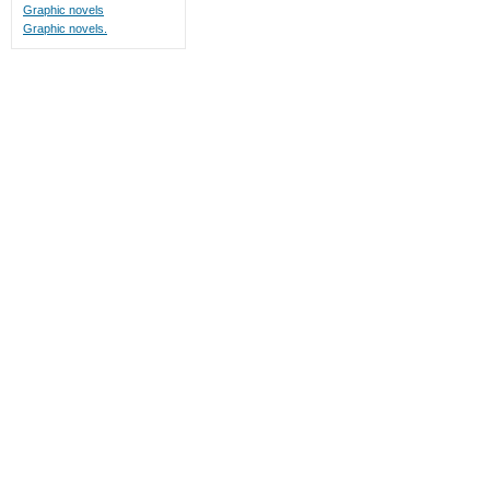
Graphic novels
Graphic novels.