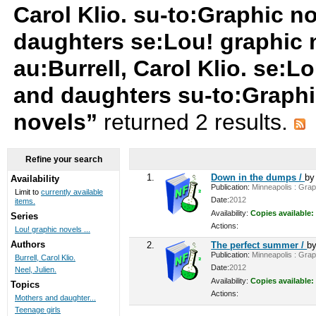
Carol Klio. su-to:Graphic n
daughters se:Lou! graphic 
au:Burrell, Carol Klio. se:
and daughters su-to:Graphi
novels”
returned 2 results.
Refine your search
1.
Down in the dumps /
b
Availability
Publication:
Minneapolis : Graph
Limit to
currently available
Date:
2012
items.
Availability:
Copies available:
Series
Actions:
Lou! graphic novels ...
Authors
2.
The perfect summer /
b
Publication:
Minneapolis : Graph
Burrell, Carol Klio.
Date:
2012
Neel, Julien.
Availability:
Copies available:
Topics
Actions:
Mothers and daughter...
Teenage girls