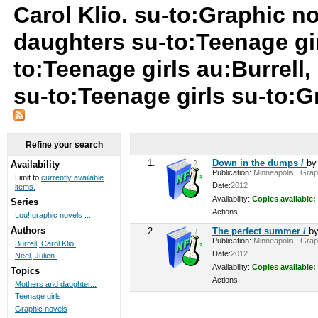
Carol Klio. su-to:Graphic n
daughters su-to:Teenage gir
to:Teenage girls au:Burrell,
su-to:Teenage girls su-to:
Refine your search
1.
Down in the dumps /
b
Availability
Publication:
Minneapolis : Graph
Limit to
currently available
Date:
2012
items.
Availability:
Copies available:
Series
Actions:
Lou! graphic novels ...
Authors
2.
The perfect summer /
b
Publication:
Minneapolis : Graph
Burrell, Carol Klio.
Date:
2012
Neel, Julien.
Availability:
Copies available:
Topics
Actions:
Mothers and daughter...
Teenage girls
Graphic novels