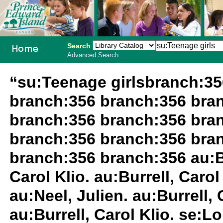
Search
Advanced Search
PEI School
“su:Teenage girlsbranch:3
Library
branch:356 branch:356 bra
System
branch:356 branch:356 bra
branch:356 branch:356 bra
branch:356 branch:356 au:Bur
Carol Klio. au:Burrell, Carol 
au:Neel, Julien. au:Burrell,
au:Burrell, Carol Klio. se:L