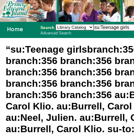
Search
Advanced Search
PEI School
“su:Teenage girlsbranch:3
Library
branch:356 branch:356 bra
System
branch:356 branch:356 bra
branch:356 branch:356 bra
branch:356 branch:356 au:Bur
Carol Klio. au:Burrell, Carol 
au:Neel, Julien. au:Burrell,
au:Burrell, Carol Klio. su-t