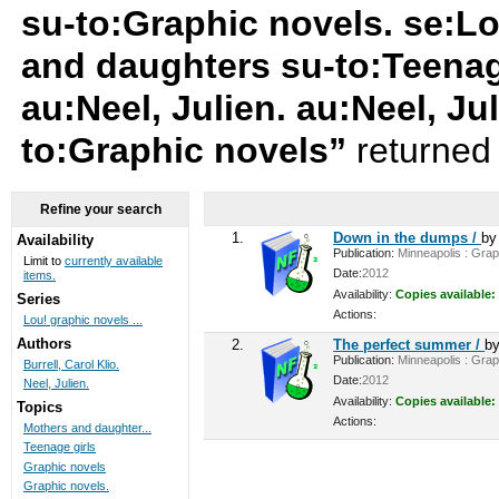
su-to:Graphic novels. se:L
and daughters su-to:Teenage 
au:Neel, Julien. au:Neel, Ju
to:Graphic novels”
returned 
Refine your search
1.
Down in the dumps /
b
Availability
Publication:
Minneapolis : Graph
Limit to
currently available
Date:
2012
items.
Availability:
Copies available:
Series
Actions:
Lou! graphic novels ...
Authors
2.
The perfect summer /
b
Publication:
Minneapolis : Graph
Burrell, Carol Klio.
Date:
2012
Neel, Julien.
Availability:
Copies available:
Topics
Actions:
Mothers and daughter...
Teenage girls
Graphic novels
Graphic novels.