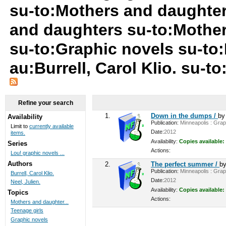
su-to:Mothers and daughter
and daughters su-to:Mother
su-to:Graphic novels su-to
au:Burrell, Carol Klio. su-t
Refine your search
1.
Down in the dumps /
b
Availability
Publication:
Minneapolis : Graph
Limit to
currently available
Date:
2012
items.
Availability:
Copies available:
Series
Actions:
Lou! graphic novels ...
Authors
2.
The perfect summer /
b
Publication:
Minneapolis : Graph
Burrell, Carol Klio.
Date:
2012
Neel, Julien.
Availability:
Copies available:
Topics
Actions:
Mothers and daughter...
Teenage girls
Graphic novels