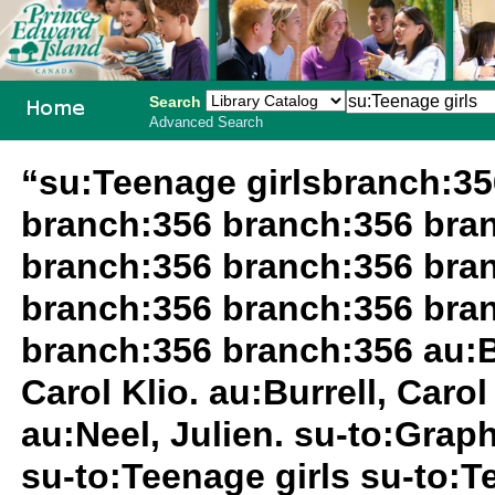
Search
Advanced Search
PEI School
“su:Teenage girlsbranch:3
Library
branch:356 branch:356 bra
System
branch:356 branch:356 bra
branch:356 branch:356 bra
branch:356 branch:356 au:Bur
Carol Klio. au:Burrell, Carol 
au:Neel, Julien. su-to:Grap
su-to:Teenage girls su-to:T