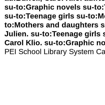
su-to:Graphic novels su-to:
su-to:Teenage girls su-to:
to:Mothers and daughters s
Julien. su-to:Teenage girls 
Carol Klio. su-to:Graphic n
PEI School Library System Ca