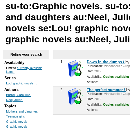
su-to:Graphic novels. su-to
and daughters au:Neel, Juli
novels se:Lou! graphic nove
graphic novels au:Neel, Jul
Refine your search
1.
Down in the dumps /
b
Availability
Publication:
Minneapolis : Graph
Limit to
currently available
Date:
2012
items.
Availability:
Copies available:
Series
Actions:
Lou! graphic novels ...
Authors
2.
The perfect summer /
b
Publication:
Minneapolis : Graph
Burrell, Carol Klio.
Date:
2012
Neel, Julien.
Availability:
Copies available:
Topics
Actions:
Mothers and daughter...
Teenage girls
Graphic novels
Graphic novels.