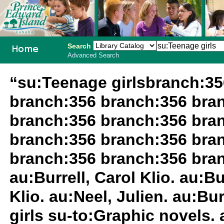
Search
Advanced Search
PEI School
“su:Teenage girlsbranch:3
Library
branch:356 branch:356 bra
System
branch:356 branch:356 bra
branch:356 branch:356 bra
branch:356 branch:356 branc
au:Burrell, Carol Klio. au:Bu
Klio. au:Neel, Julien. au:Bur
girls su-to:Graphic novels. 