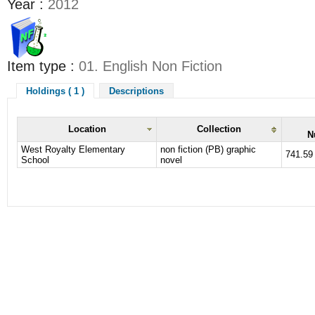
Year :
2012
Item type :
01. English Non Fiction
Holdings ( 1 )
Descriptions
Location
Collection
N
West Royalty Elementary
non fiction (PB) graphic
741.59
School
novel