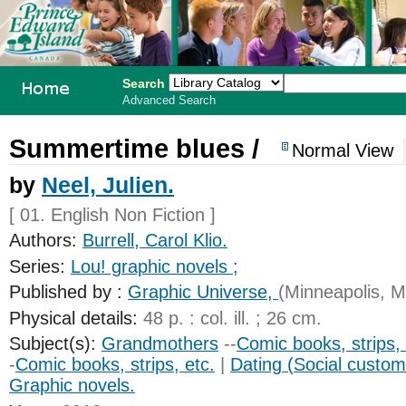
Search
Advanced Search
PEI School
Summertime blues /
Normal View
Library
by
Neel, Julien.
System
[ 01. English Non Fiction ]
Authors:
Burrell, Carol Klio.
Series:
Lou! graphic novels ;
Published by :
Graphic Universe,
(Minneapolis, M
Physical details:
48 p. : col. ill. ; 26 cm.
Subject(s):
Grandmothers
--
Comic books, strips, 
-
Comic books, strips, etc.
|
Dating (Social custom
Graphic novels.